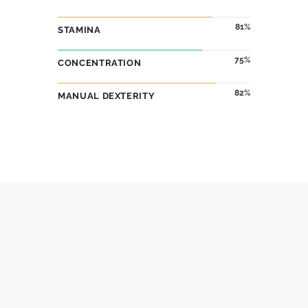
86
STAMINA
75
CONCENTRATION
82
MANUAL DEXTERITY