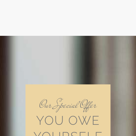
Our Special Offer
YOU OWE