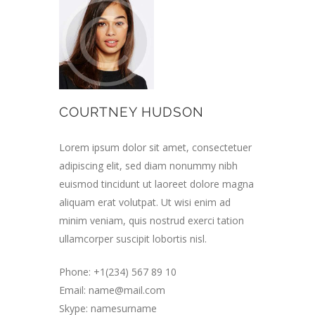
COURTNEY HUDSON
Lorem ipsum dolor sit amet, consectetuer
adipiscing elit, sed diam nonummy nibh
euismod tincidunt ut laoreet dolore magna
aliquam erat volutpat. Ut wisi enim ad
minim veniam, quis nostrud exerci tation
ullamcorper suscipit lobortis nisl.
Phone: +1(234) 567 89 10
Email:
name@mail.com
Skype: namesurname