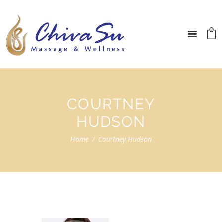
COURTNEY
HUDSON
Home
Courtney Hudson