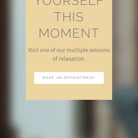
YOURSELF
THIS
MOMENT
Visit one of our multiple sessions
of relaxation.
MAKE AN APPOINTMENT