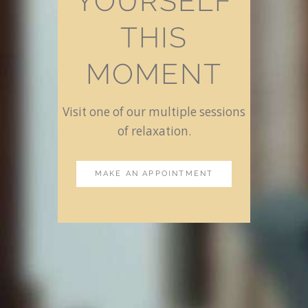
YOURSELF
THIS
MOMENT
Visit one of our multiple sessions
of relaxation.
MAKE AN APPOINTMENT