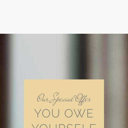
Our Special Offer
YOU OWE