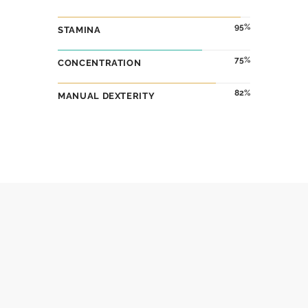
95
STAMINA
75
CONCENTRATION
82
MANUAL DEXTERITY