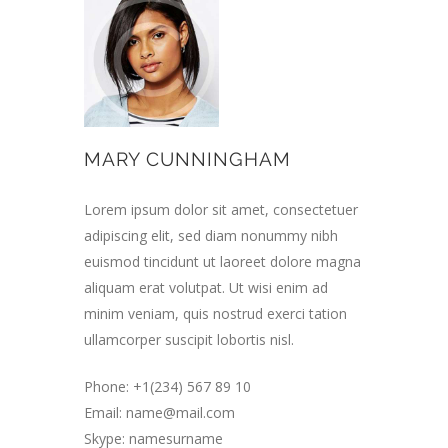
MARY CUNNINGHAM
Lorem ipsum dolor sit amet, consectetuer
adipiscing elit, sed diam nonummy nibh
euismod tincidunt ut laoreet dolore magna
aliquam erat volutpat. Ut wisi enim ad
minim veniam, quis nostrud exerci tation
ullamcorper suscipit lobortis nisl.
Phone: +1(234) 567 89 10
Email:
name@mail.com
Skype: namesurname