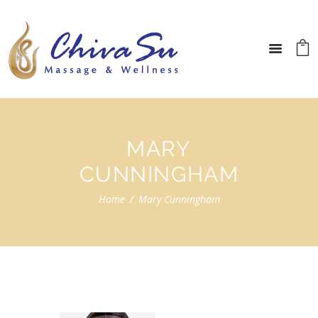
MARY
CUNNINGHAM
Home
Mary Cunningham